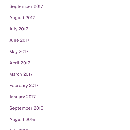
September 2017
August 2017
July 2017
June 2017
May 2017
April 2017
March 2017
February 2017
January 2017
September 2016
August 2016