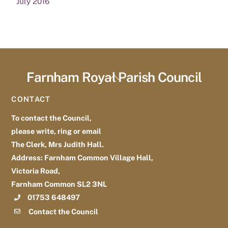
July 2016
Farnham Royal Parish Council
Back
To
CONTACT
Top
To contact the Council,
please write, ring or email
The Clerk, Mrs Judith Hall.
Address: Farnham Common Village Hall,
Victoria Road,
Farnham Common SL2 3NL
01753 648497
Contact the Council