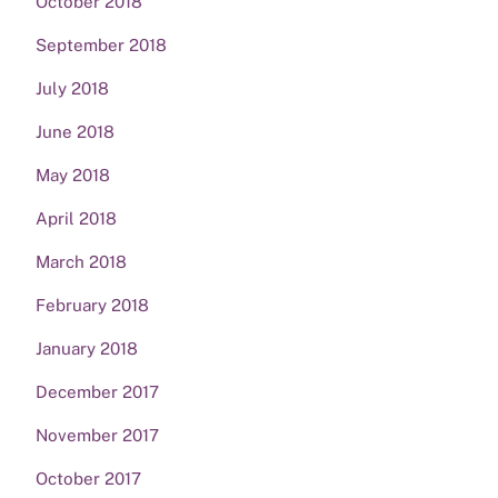
October 2018
September 2018
July 2018
June 2018
May 2018
April 2018
March 2018
February 2018
January 2018
December 2017
November 2017
October 2017