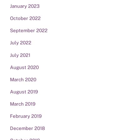
January 2023
October 2022
September 2022
July 2022
July 2021
August 2020
March 2020
August 2019
March 2019
February 2019
December 2018