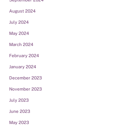
August 2024
July 2024
May 2024
March 2024
February 2024
January 2024
December 2023
November 2023
July 2023
June 2023
May 2023