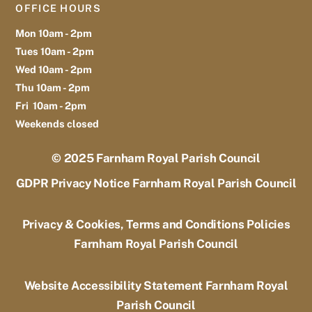
OFFICE HOURS
Mon 10am - 2pm
Tues 10am - 2pm
Wed 10am - 2pm
Thu 10am - 2pm
Fri 10am - 2pm
Weekends closed
© 2025
Farnham Royal Parish Council
GDPR Privacy Notice Farnham Royal Parish Council
Privacy & Cookies, Terms and Conditions Policies
Farnham Royal Parish Council
Website Accessibility Statement Farnham Royal
Parish Council