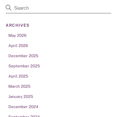
ARCHIVES
May 2026
April 2026
December 2025
September 2025
April 2025
March 2025
January 2025
December 2024
September 2024