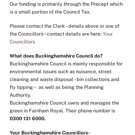
Our funding is primarily through the Precept which
is a small portion of the Council Tax.
Please contact the Clerk – details above or one of
the Councillors – contact details are here:
Your
Councillors
What does Buckinghamshire Council do?
Buckinghamshire Council is mainly responsible for
environmental issues such as nuisance, street
cleaning and waste disposal – bin collections and
fly tipping – as well as being the Planning
Authority.
Buckinghamshire Council owns and manages the
green in Farnham Royal. Their phone number is
0300 131 6000.
Your Buckinghamshire Councillors
–