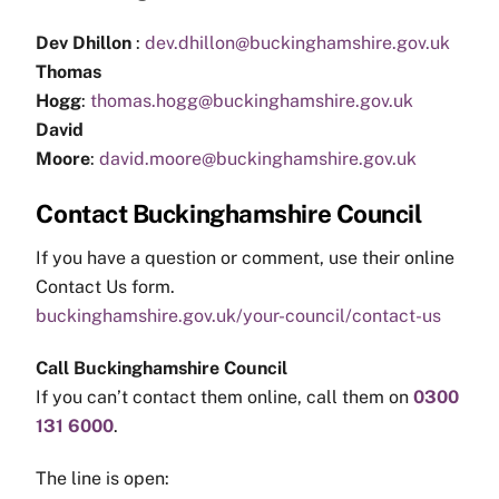
Dev Dhillon
:
dev.dhillon@buckinghamshire.gov.uk
Thomas
Hogg
:
thomas.hogg@buckinghamshire.gov.uk
David
Moore
:
david.moore@buckinghamshire.gov.uk
Contact Buckinghamshire Council
If you have a question or comment, use their online
Contact Us form.
buckinghamshire.gov.uk/your-council/contact-us
Call Buckinghamshire Council
If you can’t contact them online, call them on
0300
131 6000
.
The line is open: