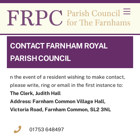
Skip
Men
to
content
CONTACT FARNHAM ROYAL
PARISH COUNCIL
n the event of a resident wishing to make contact,
please write, ring or email in the first instance to:
The Clerk, Judith Hall
Address: Farnham Common Village Hall,
Victoria Road, Farnham Common, SL2 3NL
01753 648497