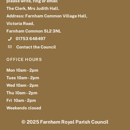
please write, ring or email
The Clerk, Mrs Judith Hall.
Address: Farnham Common Village Hall,
Victoria Road,
Farnham Common SL2 3NL
01753 648497
Contact the Council
OFFICE HOURS
Mon 10am - 2pm
Tues 10am - 2pm
Wed 10am - 2pm
Thu 10am - 2pm
Fri 10am - 2pm
Weekends closed
© 2025
Farnham Royal Parish Council