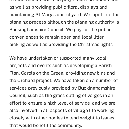
as well as providing public floral displays and
maintaining St Mary’s churchyard. We input into the
planning process although the planning authority is
Buckinghamshire Council. We pay for the public
conveniences to remain open and local litter
picking as well as providing the Christmas lights.
We have undertaken or supported many local
projects and events such as developing a Parish
Plan, Carols on the Green, providing new bins and
the Orchard project. We have taken on a number of
services previously provided by Buckinghamshire
Council, such as the grass cutting of verges in an
effort to ensure a high level of service and we are
also involved in all aspects of village life working
closely with other bodies to lend weight to issues
that would benefit the community.