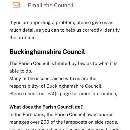
Email the Council
If you are reporting a problem, please give us as
much detail as you can to help us correctly identify
the problem.
Buckinghamshire Council
The Parish Council is limited by law as to what it is
able to do.
Many of the issues raised with us are the
responsibility of Buckinghamshire Council.
Please check our
FAQs
page for more information,
What does the Parish Council do?
In the Farnhams, the Parish Council owns and/or
manages over 200 of the lampposts on side roads,
several recreational and play areas and woodlands