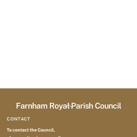
Farnham Royal Parish Council
Back
To
CONTACT
Top
To contact the Council,