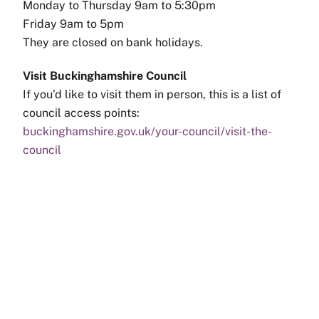
Monday to Thursday 9am to 5:30pm
Friday 9am to 5pm
They are closed on bank holidays.
Visit Buckinghamshire Council
If you’d like to visit them in person, this is a list of
council access points:
buckinghamshire.gov.uk/your-council/visit-the-
council