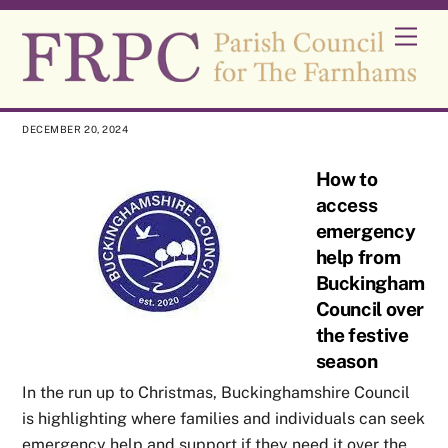
Skip
Men
to
content
DECEMBER 20, 2024
How to
access
emergency
help from
Buckinghamshi
Council over
the festive
season
In the run up to Christmas, Buckinghamshire Council
is highlighting where families and individuals can seek
emergency help and support if they need it over the