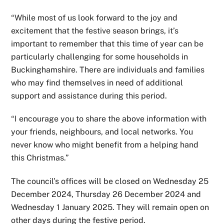
“While most of us look forward to the joy and
excitement that the festive season brings, it’s
important to remember that this time of year can be
particularly challenging for some households in
Buckinghamshire. There are individuals and families
who may find themselves in need of additional
support and assistance during this period.
“I encourage you to share the above information with
your friends, neighbours, and local networks. You
never know who might benefit from a helping hand
this Christmas.”
The council’s offices will be closed on Wednesday 25
December 2024, Thursday 26 December 2024 and
Wednesday 1 January 2025. They will remain open on
other days during the festive period.