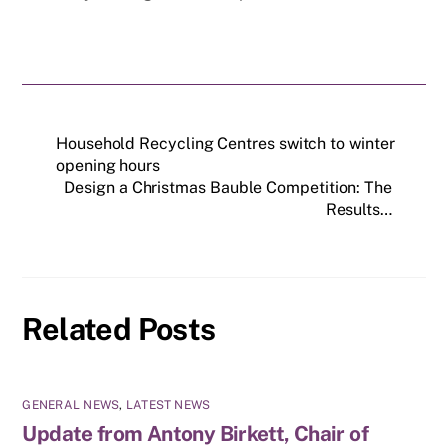
Household Recycling Centres switch to winter
opening hours
Design a Christmas Bauble Competition: The
Results…
Related Posts
GENERAL NEWS
,
LATEST NEWS
Update from Antony Birkett, Chair of