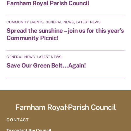
Farnham Royal Parish Council
COMMUNITY EVENTS
,
GENERAL NEWS
,
LATEST NEWS
Spread the sunshine – join us for this year’s
Community Picnic!
GENERAL NEWS
,
LATEST NEWS
Save Our Green Belt…Again!
Farnham Royal Parish Council
Back
To
CONTACT
Top
To contact the Council,