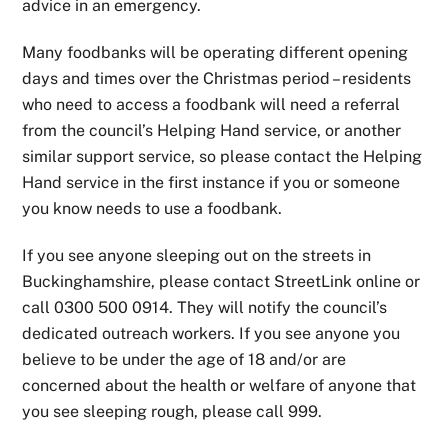
advice in an emergency.
Many foodbanks will be operating different opening
days and times over the Christmas period – residents
who need to access a foodbank will need a referral
from the council’s Helping Hand service, or another
similar support service, so please contact the Helping
Hand service in the first instance if you or someone
you know needs to use a foodbank.
If you see anyone sleeping out on the streets in
Buckinghamshire, please contact StreetLink online or
call 0300 500 0914. They will notify the council’s
dedicated outreach workers. If you see anyone you
believe to be under the age of 18 and/or are
concerned about the health or welfare of anyone that
you see sleeping rough, please call 999.