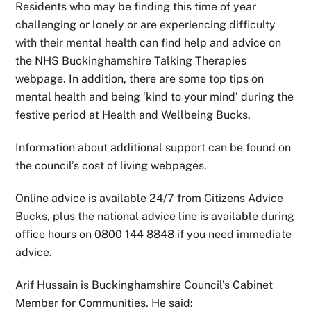
Residents who may be finding this time of year
challenging or lonely or are experiencing difficulty
with their mental health can find help and advice on
the NHS Buckinghamshire Talking Therapies
webpage. In addition, there are some top tips on
mental health and being ‘kind to your mind’ during the
festive period at Health and Wellbeing Bucks.
Information about additional support can be found on
the council’s cost of living webpages.
Online advice is available 24/7 from Citizens Advice
Bucks, plus the national advice line is available during
office hours on 0800 144 8848 if you need immediate
advice.
Arif Hussain is Buckinghamshire Council’s Cabinet
Member for Communities. He said: