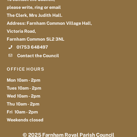
please write, ring or email
The Clerk, Mrs Judith Hall.
Address: Farnham Common Village Hall,
Victoria Road,
Farnham Common SL2 3NL
01753 648497
Contact the Council
OFFICE HOURS
Mon 10am - 2pm
Tues 10am - 2pm
Wed 10am - 2pm
Thu 10am - 2pm
Fri 10am - 2pm
Weekends closed
© 2025
Farnham Royal Parish Council