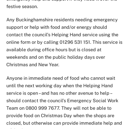
festive season.
Any Buckinghamshire residents needing emergency
support or help with food and/or energy should
contact the council’s Helping Hand service using the
online form or by calling 01296 531 151. This service is
available during office hours but is closed at
weekends and on the public holiday days over
Christmas and New Year.
Anyone in immediate need of food who cannot wait
until the next working day when the Helping Hand
service is open – and has no other avenue to help –
should contact the council’s Emergency Social Work
Team on 0800 999 7677. They will not be able to
provide food on Christmas Day when the shops are
closed, but otherwise can provide immediate help and