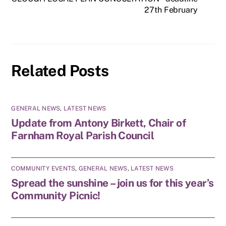
27th February
Related Posts
GENERAL NEWS
,
LATEST NEWS
Update from Antony Birkett, Chair of
Farnham Royal Parish Council
COMMUNITY EVENTS
,
GENERAL NEWS
,
LATEST NEWS
Spread the sunshine – join us for this year’s
Community Picnic!