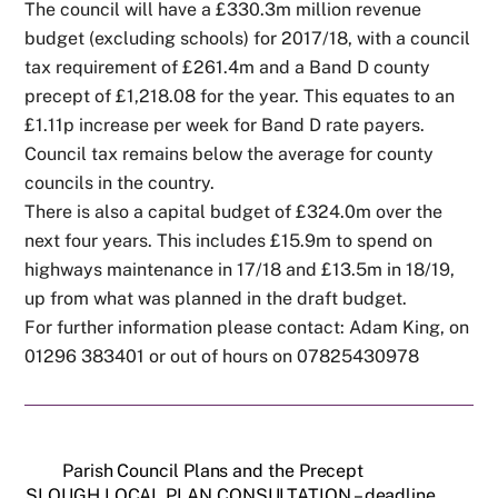
The council will have a £330.3m million revenue
budget (excluding schools) for 2017/18, with a council
tax requirement of £261.4m and a Band D county
precept of £1,218.08 for the year. This equates to an
£1.11p increase per week for Band D rate payers.
Council tax remains below the average for county
councils in the country.
There is also a capital budget of £324.0m over the
next four years. This includes £15.9m to spend on
highways maintenance in 17/18 and £13.5m in 18/19,
up from what was planned in the draft budget.
For further information please contact: Adam King, on
01296 383401 or out of hours on 07825430978
Parish Council Plans and the Precept
SLOUGH LOCAL PLAN CONSULTATION – deadline