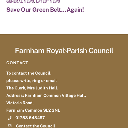
GENERAL NEWS
,
LATEST NEWS
Save Our Green Belt…Again!
Farnham Royal Parish Council
Back
To
CONTACT
Top
To contact the Council,
please write, ring or email
The Clerk, Mrs Judith Hall.
Address: Farnham Common Village Hall,
Victoria Road,
Farnham Common SL2 3NL
01753 648497
Contact the Council