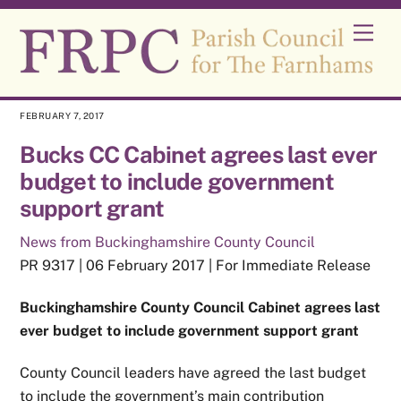
Skip
Men
to
content
FEBRUARY 7, 2017
Bucks CC Cabinet agrees last ever
budget to include government
support grant
News from Buckinghamshire County Council
PR 9317 | 06 February 2017 | For Immediate Release
Buckinghamshire County Council Cabinet agrees last
ever budget to include government support grant
County Council leaders have agreed the last budget
to include the government’s main contribution