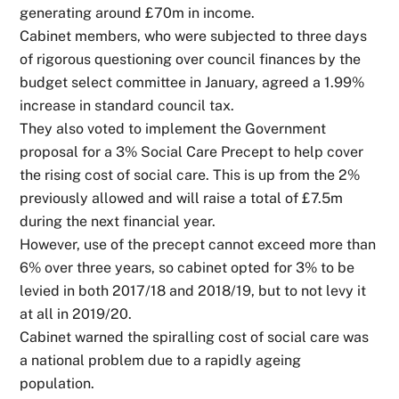
generating around £70m in income.
Cabinet members, who were subjected to three days
of rigorous questioning over council finances by the
budget select committee in January, agreed a 1.99%
increase in standard council tax.
They also voted to implement the Government
proposal for a 3% Social Care Precept to help cover
the rising cost of social care. This is up from the 2%
previously allowed and will raise a total of £7.5m
during the next financial year.
However, use of the precept cannot exceed more than
6% over three years, so cabinet opted for 3% to be
levied in both 2017/18 and 2018/19, but to not levy it
at all in 2019/20.
Cabinet warned the spiralling cost of social care was
a national problem due to a rapidly ageing
population.