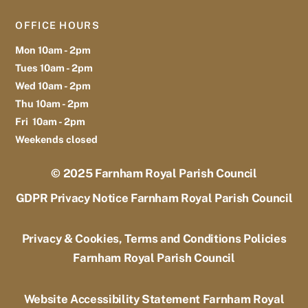
OFFICE HOURS
Mon 10am - 2pm
Tues 10am - 2pm
Wed 10am - 2pm
Thu 10am - 2pm
Fri 10am - 2pm
Weekends closed
© 2025
Farnham Royal Parish Council
GDPR Privacy Notice Farnham Royal Parish Council
Privacy & Cookies, Terms and Conditions Policies
Farnham Royal Parish Council
Website Accessibility Statement Farnham Royal