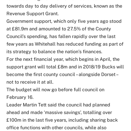
towards day to day delivery of services, known as the
Revenue Support Grant.
Government support, which only five years ago stood
at £81.9m and amounted to 27.5% of the County
Council’s spending, has fallen rapidly over the last
few years as Whitehall has reduced funding as part of
its strategy to balance the nation’s finances.
For the next financial year, which begins in April, the
support grant will total £8m and in 2018/19 Bucks will
become the first county council – alongside Dorset –
not to receive it at all.
The budget will now go before full council on
February 16.
Leader Martin Tett said the council had planned
ahead and made ‘massive savings’, totalling over
£100m in the last five years, including sharing back
office functions with other councils, while also