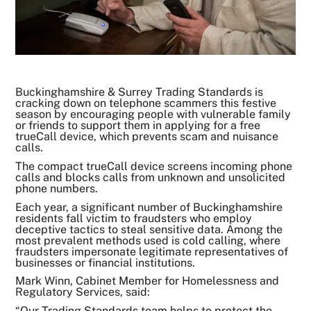
Buckinghamshire & Surrey Trading Standards is
cracking down on telephone scammers this festive
season by encouraging people with vulnerable family
or friends to support them in applying for a free
trueCall device, which prevents scam and nuisance
calls.
The compact trueCall device screens incoming phone
calls and blocks calls from unknown and unsolicited
phone numbers.
Each year, a significant number of Buckinghamshire
residents fall victim to fraudsters who employ
deceptive tactics to steal sensitive data. Among the
most prevalent methods used is cold calling, where
fraudsters impersonate legitimate representatives of
businesses or financial institutions.
Mark Winn, Cabinet Member for Homelessness and
Regulatory Services, said:
“Our Trading Standards team helps to protect the