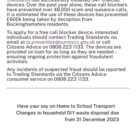
devices. Over the past year alone, these call blockers
have prevented over 48,000 scam and nuisance calls.
It is estimated the use of these devices has prevented
£600k being taken by deception from
Buckinghamshire residents.
To apply for a free call blocker device, interested
individuals should contact Trading Standards via
email at
ts.prevention@surreycc.gov.uk
or call
Citizens Advice on 0808 223 1133. The devices are
provided on loan for as long as they are needed –
ensuring ongoing protection against fraudulent
activities.
Any incidents of suspected fraud should be reported
to Trading Standards via the Citizens Advice
consumer service on 0808 223 1133.
Have your say on Home to School Transport
Changes to household DIY waste disposal due
from 31 December 2023