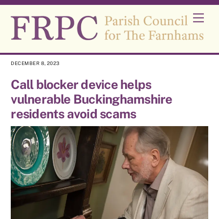
Skip
Men
to
content
DECEMBER 8, 2023
Call blocker device helps
vulnerable Buckinghamshire
residents avoid scams