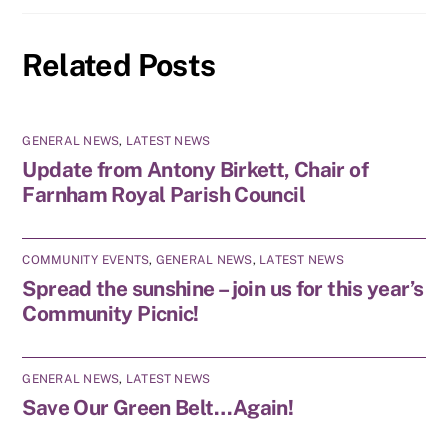
Related Posts
GENERAL NEWS
,
LATEST NEWS
Update from Antony Birkett, Chair of
Farnham Royal Parish Council
COMMUNITY EVENTS
,
GENERAL NEWS
,
LATEST NEWS
Spread the sunshine – join us for this year’s
Community Picnic!
GENERAL NEWS
,
LATEST NEWS
Save Our Green Belt…Again!