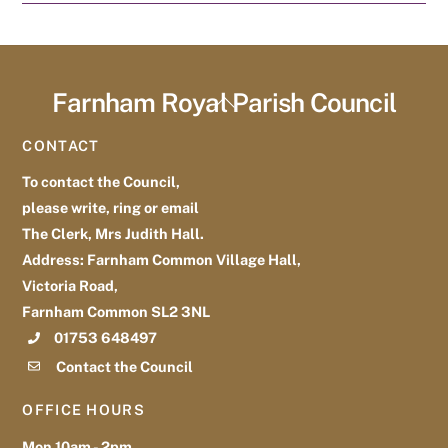
Farnham Royal Parish Council
Back
To
CONTACT
Top
To contact the Council,
please write, ring or email
The Clerk, Mrs Judith Hall.
Address: Farnham Common Village Hall,
Victoria Road,
Farnham Common SL2 3NL
01753 648497
Contact the Council
OFFICE HOURS
Mon 10am - 2pm