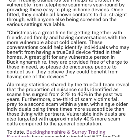
vulnerable from telephone scammers year-round by
providing these easy to plug in home devices. Once
fitted, they enable all known contacts to dial straight
through, with anyone else being screened on the
various settings available.
“Christmas is a great time for getting together with
friends and family and having conversations with the
more vulnerable about cold callers. These
conversations could help identify individuals who may
benefit from having a trueCall device fitted in their
homes. A great gift for any vulnerable person in
Buckinghamshire, they are provided free of charge to
those in need, so please do encourage people to
contact us if they believe they could benefit from
having one of the devices.”
Alarming statistics shared by the trueCall team reveal
that the proportion of nuisance calls identified as
scams has surged from 21% to 40% in the past two
years. Furthermore, one-third of scam victims fall
prey to a second scam within a year, with single older
individuals being three times more susceptible than
those living with partners. Vulnerable individuals are
also targeted with approximately 40% more scam
calls compared to the general population.
To date,
Buckinghamshire & Surrey Trading
Standards
has successfully installed 547 trueCall