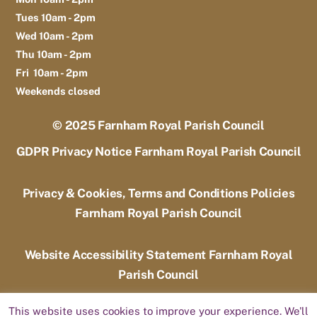
Tues 10am - 2pm
Wed 10am - 2pm
Thu 10am - 2pm
Fri 10am - 2pm
Weekends closed
© 2025
Farnham Royal Parish Council
GDPR Privacy Notice Farnham Royal Parish Council
Privacy & Cookies, Terms and Conditions Policies
Farnham Royal Parish Council
Website Accessibility Statement Farnham Royal
Parish Council
This website uses cookies to improve your experience. We'll
Designed by
Candoo Web Design and Hosting