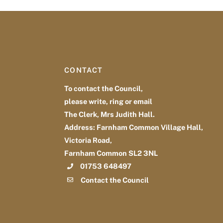
CONTACT
To contact the Council,
please write, ring or email
The Clerk, Mrs Judith Hall.
Address: Farnham Common Village Hall,
Victoria Road,
Farnham Common SL2 3NL
01753 648497
Contact the Council