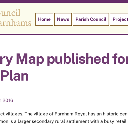
Home
News
Parish Council
Projec
ry Map published fo
Plan
n 2016
ct villages. The village of Farnham Royal has an historic ce
n is a larger secondary rural settlement with a busy retail