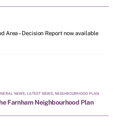
d Area – Decision Report now available
ENERAL NEWS
,
LATEST NEWS
,
NEIGHBOURHOOD PLAN
he Farnham Neighbourhood Plan