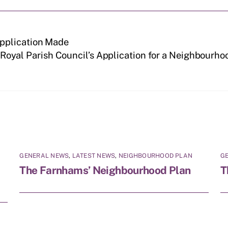
pplication Made
oyal Parish Council’s Application for a Neighbourhoo
GENERAL NEWS
,
LATEST NEWS
,
NEIGHBOURHOOD PLAN
G
The Farnhams’ Neighbourhood Plan
T