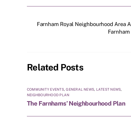
Farnham Royal Neighbourhood Area A
Farnham R
Related Posts
COMMUNITY EVENTS
,
GENERAL NEWS
,
LATEST NEWS
,
NEIGHBOURHOOD PLAN
The Farnhams’ Neighbourhood Plan