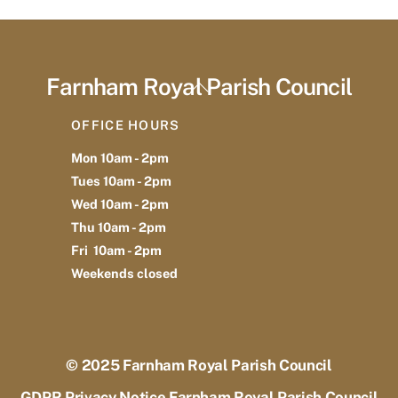
Farnham Royal Parish Council
Back
To
OFFICE HOURS
Top
Mon 10am - 2pm
Tues 10am - 2pm
Wed 10am - 2pm
Thu 10am - 2pm
Fri 10am - 2pm
Weekends closed
© 2025
Farnham Royal Parish Council
GDPR Privacy Notice Farnham Royal Parish Council