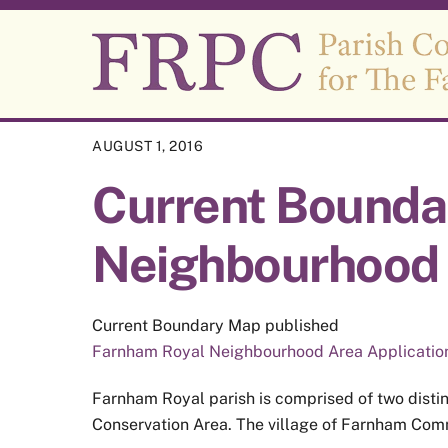
Skip
to
content
AUGUST 1, 2016
Current Bounda
Neighbourhood 
Current Boundary Map published
Farnham Royal Neighbourhood Area Applicatio
Farnham Royal parish is comprised of two distin
Conservation Area. The village of Farnham Commo