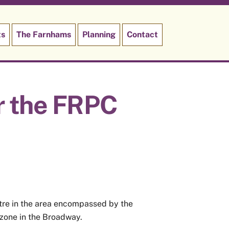
ts
The Farnhams
Planning
Contact
r the FRPC
ntre in the area encompassed by the
 zone in the Broadway.