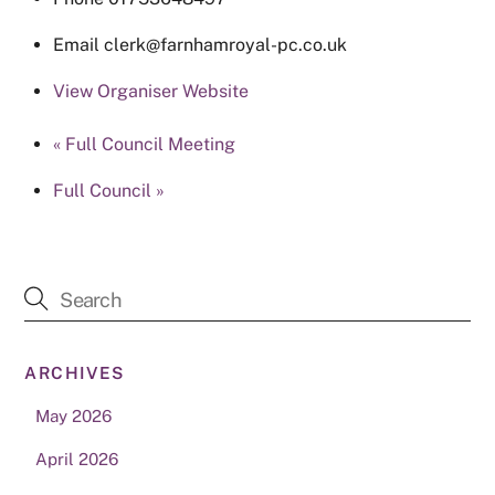
Email
clerk@farnhamroyal-pc.co.uk
View Organiser Website
«
Full Council Meeting
Full Council
»
ARCHIVES
May 2026
April 2026