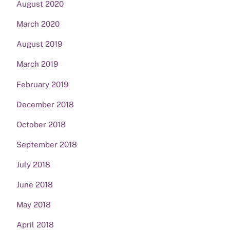
August 2020
March 2020
August 2019
March 2019
February 2019
December 2018
October 2018
September 2018
July 2018
June 2018
May 2018
April 2018