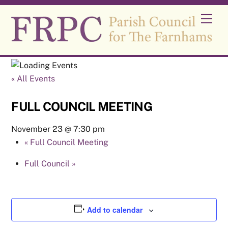
Skip
Men
to
content
« All Events
FULL COUNCIL MEETING
November 23 @ 7:30 pm
«
Full Council Meeting
Full Council
»
Add to calendar