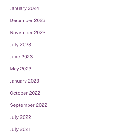
January 2024
December 2023
November 2023
July 2023
June 2023
May 2023
January 2023
October 2022
September 2022
July 2022
July 2021