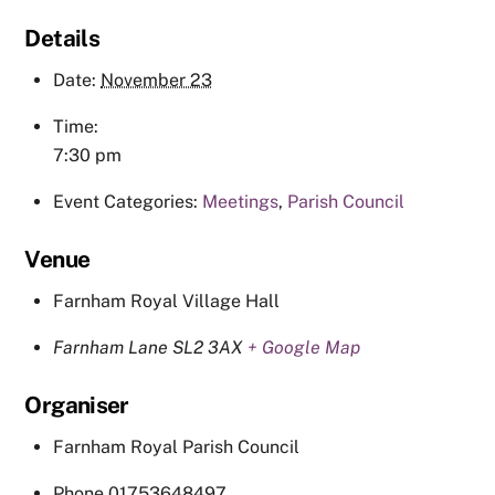
Details
Date:
November 23
Time:
7:30 pm
Event Categories:
Meetings
,
Parish Council
Venue
Farnham Royal Village Hall
Farnham Lane
SL2 3AX
+ Google Map
Organiser
Farnham Royal Parish Council
Phone
01753648497