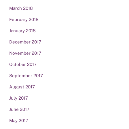
March 2018
February 2018
January 2018
December 2017
November 2017
October 2017
September 2017
August 2017
July 2017
June 2017
May 2017