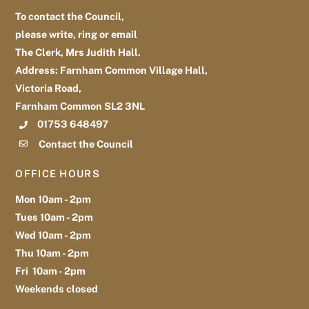
To contact the Council,
please write, ring or email
The Clerk, Mrs Judith Hall.
Address: Farnham Common Village Hall,
Victoria Road,
Farnham Common SL2 3NL
01753 648497
Contact the Council
OFFICE HOURS
Mon 10am - 2pm
Tues 10am - 2pm
Wed 10am - 2pm
Thu 10am - 2pm
Fri 10am - 2pm
Weekends closed