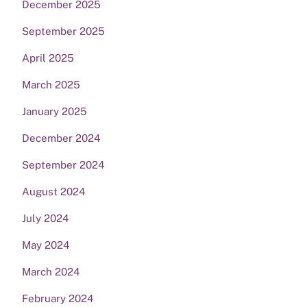
December 2025
September 2025
April 2025
March 2025
January 2025
December 2024
September 2024
August 2024
July 2024
May 2024
March 2024
February 2024