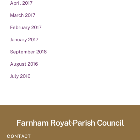
April 2017
March 2017
February 2017
January 2017
September 2016
August 2016
July 2016
Farnham Royal Parish Council
Back
To
CONTACT
Top