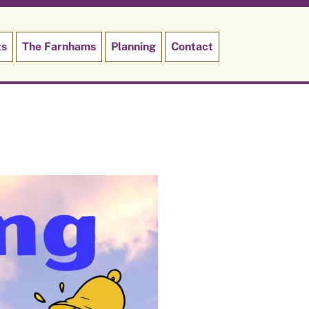
ts
The Farnhams
Planning
Contact