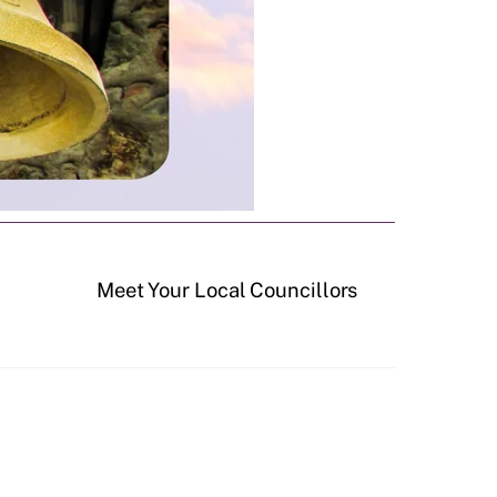
Meet Your Local Councillors