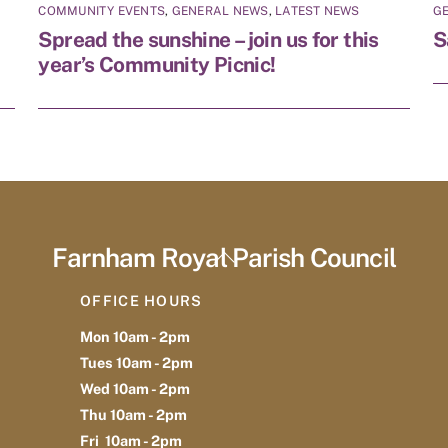
COMMUNITY EVENTS
,
GENERAL NEWS
,
LATEST NEWS
G
Spread the sunshine – join us for this
S
year’s Community Picnic!
Farnham Royal Parish Council
Back
To
OFFICE HOURS
Top
Mon 10am - 2pm
Tues 10am - 2pm
Wed 10am - 2pm
Thu 10am - 2pm
Fri 10am - 2pm