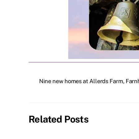
Nine new homes at Allerds Farm, Farn
Related Posts