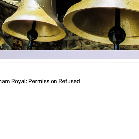
ham Royal: Permission Refused