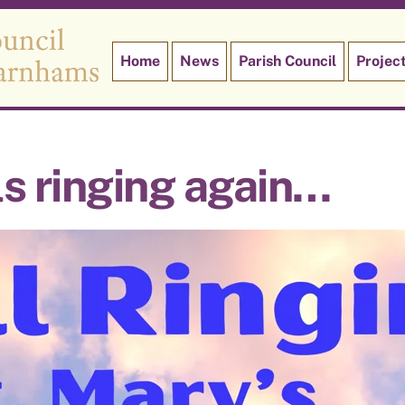
Home
News
Parish Council
Projec
ls ringing again…