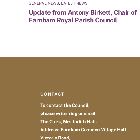
GENERAL NEWS
,
LATEST NEWS
Update from Antony Birkett, Chair of
Farnham Royal Parish Council
CONTACT
To contact the Council,
please write, ring or email
The Clerk, Mrs Judith Hall.
Address: Farnham Common Village Hall,
Victoria Road,