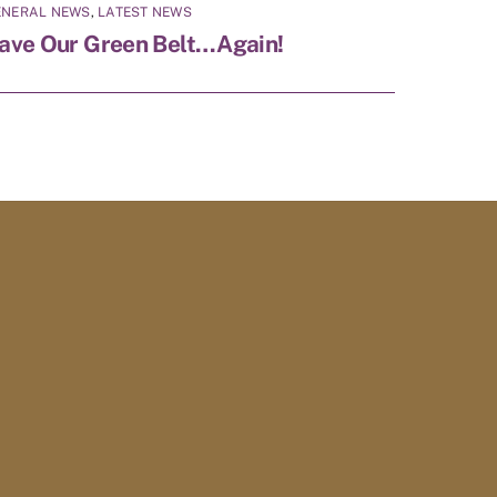
ENERAL NEWS
,
LATEST NEWS
ave Our Green Belt…Again!