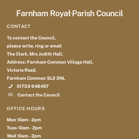
Farnham Royal Parish Council
Back
To
CONTACT
Top
To contact the Council,
please write, ring or email
The Clerk, Mrs Judith Hall.
Address: Farnham Common Village Hall,
Victoria Road,
Farnham Common SL2 3NL
01753 648497
Contact the Council
OFFICE HOURS
Mon 10am - 2pm
Tues 10am - 2pm
Wed 10am - 2pm