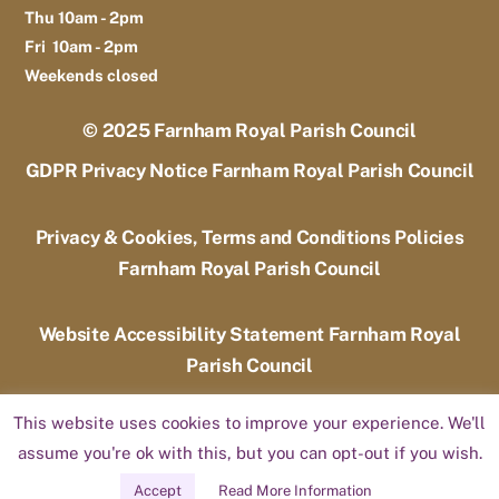
Thu 10am - 2pm
Fri 10am - 2pm
Weekends closed
© 2025
Farnham Royal Parish Council
GDPR Privacy Notice Farnham Royal Parish Council
Privacy & Cookies, Terms and Conditions Policies
Farnham Royal Parish Council
Website Accessibility Statement Farnham Royal
Parish Council
This website uses cookies to improve your experience. We'll
Designed by
Candoo Web Design and Hosting
assume you're ok with this, but you can opt-out if you wish.
Accept
Read More Information