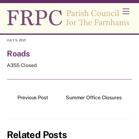
Skip
Men
to
content
JULY 5, 2021
Roads
A355 Closed
Previous Post
Summer Office Closures
Related Posts