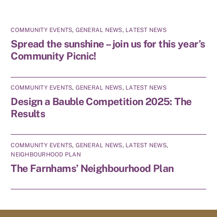
COMMUNITY EVENTS
,
GENERAL NEWS
,
LATEST NEWS
Spread the sunshine – join us for this year’s
Community Picnic!
COMMUNITY EVENTS
,
GENERAL NEWS
,
LATEST NEWS
Design a Bauble Competition 2025: The
Results
COMMUNITY EVENTS
,
GENERAL NEWS
,
LATEST NEWS
,
NEIGHBOURHOOD PLAN
The Farnhams’ Neighbourhood Plan