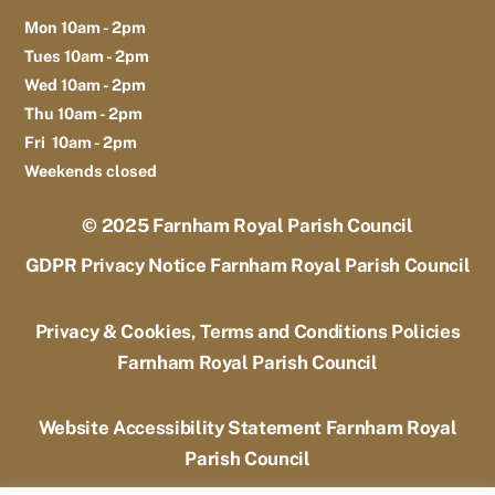
Mon 10am - 2pm
Tues 10am - 2pm
Wed 10am - 2pm
Thu 10am - 2pm
Fri 10am - 2pm
Weekends closed
© 2025
Farnham Royal Parish Council
GDPR Privacy Notice Farnham Royal Parish Council
Privacy & Cookies, Terms and Conditions Policies
Farnham Royal Parish Council
Website Accessibility Statement Farnham Royal
Parish Council