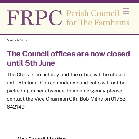
Skip
Men
to
content
MAY 24, 2017
The Council offices are now closed
until 5th June
The Clerk is on holiday and the office will be closed
until 5th June. Correspondence and calls will not be
picked up in her absence. In an emergency please
contact the Vice Chairman Cllr. Bob Milne on 01753
642149.