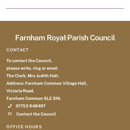
Farnham Royal Parish Council
Back
To
CONTACT
Top
To contact the Council,
please write, ring or email
The Clerk, Mrs Judith Hall.
Address: Farnham Common Village Hall,
Victoria Road,
Farnham Common SL2 3NL
01753 648497
Contact the Council
OFFICE HOURS