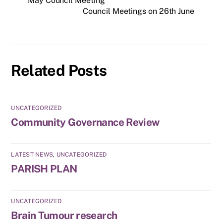
May Council Meeting
Council Meetings on 26th June
Related Posts
UNCATEGORIZED
Community Governance Review
LATEST NEWS
,
UNCATEGORIZED
PARISH PLAN
UNCATEGORIZED
Brain Tumour research