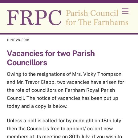
Skip
Men
to
content
JUNE 28, 2018
Vacancies for two Parish
Councillors
Owing to the resignations of Mrs. Vicky Thompson
and Mr. Trevor Clapp, two vacancies have arisen for
the role of councillors on Farnham Royal Parish
Council. The notice of vacancies has been put up
today and a copy is below.
Unless a poll is called for by midnight on 18th July
then the Council is free to appoint/ co-opt new
members at its meeting on 30th July. if you wish to