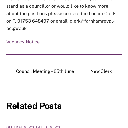
stand as a councillor or would like to know more
about the positions please contact the Locum Clerk
on T. 01753 648497 or email. clerk@farnhamroyal-
pc.gov.uk
Vacancy Notice
Council Meeting – 25th June
New Clerk
Related Posts
GENERAL NEWS
,
LATEST NEWS