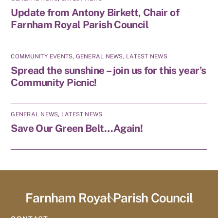
Update from Antony Birkett, Chair of
Farnham Royal Parish Council
COMMUNITY EVENTS
,
GENERAL NEWS
,
LATEST NEWS
Spread the sunshine – join us for this year’s
Community Picnic!
GENERAL NEWS
,
LATEST NEWS
Save Our Green Belt…Again!
Farnham Royal Parish Council
Back
To