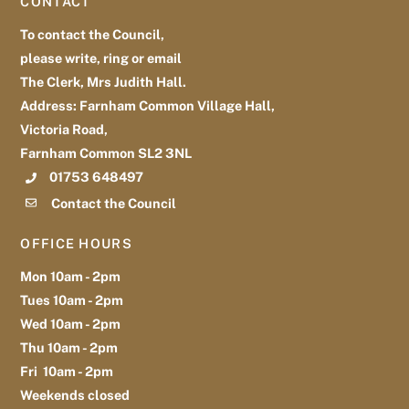
CONTACT
Top
To contact the Council,
please write, ring or email
The Clerk, Mrs Judith Hall.
Address: Farnham Common Village Hall,
Victoria Road,
Farnham Common SL2 3NL
01753 648497
Contact the Council
OFFICE HOURS
Mon 10am - 2pm
Tues 10am - 2pm
Wed 10am - 2pm
Thu 10am - 2pm
Fri 10am - 2pm
Weekends closed