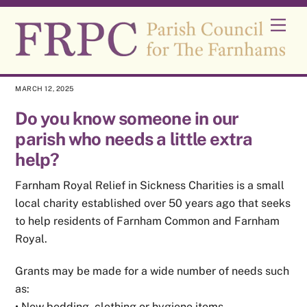
Skip
Men
to
content
MARCH 12, 2025
Do you know someone in our
parish who needs a little extra
help?
Farnham Royal Relief in Sickness Charities is a small
local charity established over 50 years ago that seeks
to help residents of Farnham Common and Farnham
Royal.
Grants may be made for a wide number of needs such
as:
• New bedding, clothing or hygiene items