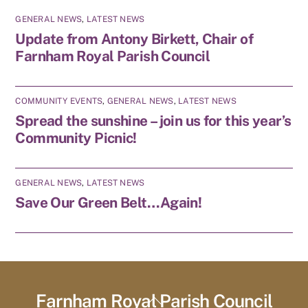
GENERAL NEWS
,
LATEST NEWS
Update from Antony Birkett, Chair of
Farnham Royal Parish Council
COMMUNITY EVENTS
,
GENERAL NEWS
,
LATEST NEWS
Spread the sunshine – join us for this year’s
Community Picnic!
GENERAL NEWS
,
LATEST NEWS
Save Our Green Belt…Again!
Farnham Royal Parish Council
Back