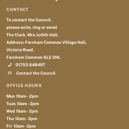
To
CONTACT
Top
To contact the Council,
please write, ring or email
The Clerk, Mrs Judith Hall.
Address: Farnham Common Village Hall,
Victoria Road,
Farnham Common SL2 3NL
01753 648497
Contact the Council
OFFICE HOURS
Mon 10am - 2pm
Tues 10am - 2pm
Wed 10am - 2pm
Thu 10am - 2pm
Fri 10am - 2pm