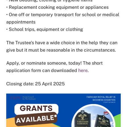
• Replacement cooking equipment or appliances
• One off or temporary transport for school or medical
appointments
• School trips, equipment or clothing
The Trustee’s have a wide choice in the help they can
give but it must be reasonable in the circumstances.
Apply, or nominate someone, today! The short
application form can downloaded
here
.
Closing date: 25 April 2025