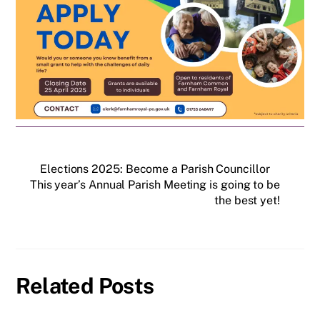
Elections 2025: Become a Parish Councillor
This year’s Annual Parish Meeting is going to be
the best yet!
Related Posts