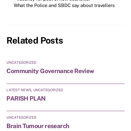
What the Police and SBDC say about travellers
Related Posts
UNCATEGORIZED
Community Governance Review
LATEST NEWS
,
UNCATEGORIZED
PARISH PLAN
UNCATEGORIZED
Brain Tumour research