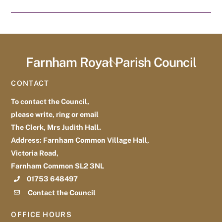
Farnham Royal Parish Council
Back
To
CONTACT
Top
To contact the Council,
please write, ring or email
The Clerk, Mrs Judith Hall.
Address: Farnham Common Village Hall,
Victoria Road,
Farnham Common SL2 3NL
01753 648497
Contact the Council
OFFICE HOURS