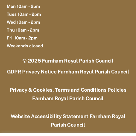
Mon 10am - 2pm
Tues 10am - 2pm
Wed 10am - 2pm
Thu 10am - 2pm
Fri 10am - 2pm
Weekends closed
© 2025
Farnham Royal Parish Council
GDPR Privacy Notice Farnham Royal Parish Council
Privacy & Cookies, Terms and Conditions Policies
Farnham Royal Parish Council
Website Accessibility Statement Farnham Royal
Parish Council