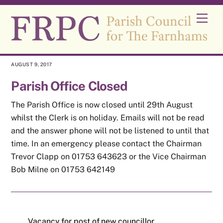
Skip
Men
to
content
AUGUST 9, 2017
Parish Office Closed
The Parish Office is now closed until 29th August
whilst the Clerk is on holiday. Emails will not be read
and the answer phone will not be listened to until that
time. In an emergency please contact the Chairman
Trevor Clapp on 01753 643623 or the Vice Chairman
Bob Milne on 01753 642149
Vacancy for post of new councillor