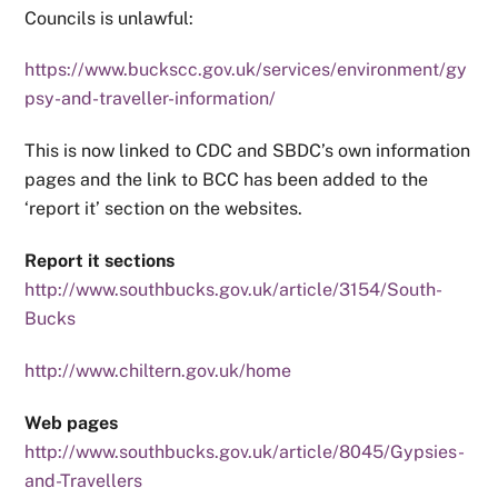
Councils is unlawful:
https://www.buckscc.gov.uk/services/environment/gy
psy-and-traveller-information/
This is now linked to CDC and SBDC’s own information
pages and the link to BCC has been added to the
‘report it’ section on the websites.
Report it sections
http://www.southbucks.gov.uk/article/3154/South-
Bucks
http://www.chiltern.gov.uk/home
Web pages
http://www.southbucks.gov.uk/article/8045/Gypsies-
and-Travellers