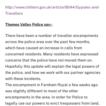
http://www.chiltern.gov.uk/article/8044/Gypsies-and-
Travellers
Thames Valley Police say:-
There have been a number of traveller encampments
across the police area over the past few months,
which have caused an increase in calls from
concerned residents. Many residents have expressed
concerns that the police have not moved them on.
Hopefully this update will explain the legal powers of
the police, and how we work with our partner agencies
with these incidents.
The encampment in Farnham Royal a few weeks ago
was slightly different to most of the other
encampments in the area. In order for Police to
legally use our powers to evict trespassers from land,