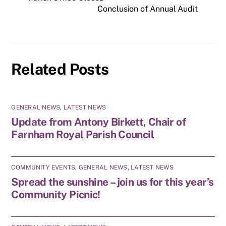
Conclusion of Annual Audit
Related Posts
GENERAL NEWS
,
LATEST NEWS
Update from Antony Birkett, Chair of
Farnham Royal Parish Council
COMMUNITY EVENTS
,
GENERAL NEWS
,
LATEST NEWS
Spread the sunshine – join us for this year’s
Community Picnic!