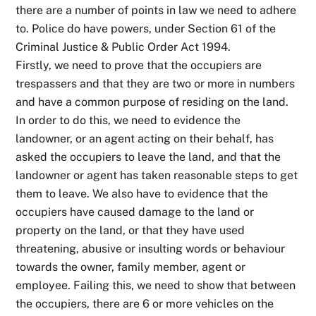
there are a number of points in law we need to adhere
to. Police do have powers, under Section 61 of the
Criminal Justice & Public Order Act 1994.
Firstly, we need to prove that the occupiers are
trespassers and that they are two or more in numbers
and have a common purpose of residing on the land.
In order to do this, we need to evidence the
landowner, or an agent acting on their behalf, has
asked the occupiers to leave the land, and that the
landowner or agent has taken reasonable steps to get
them to leave. We also have to evidence that the
occupiers have caused damage to the land or
property on the land, or that they have used
threatening, abusive or insulting words or behaviour
towards the owner, family member, agent or
employee. Failing this, we need to show that between
the occupiers, there are 6 or more vehicles on the