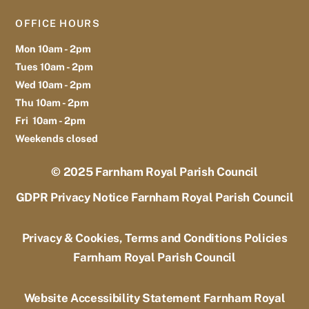
OFFICE HOURS
Mon 10am - 2pm
Tues 10am - 2pm
Wed 10am - 2pm
Thu 10am - 2pm
Fri 10am - 2pm
Weekends closed
© 2025
Farnham Royal Parish Council
GDPR Privacy Notice Farnham Royal Parish Council
Privacy & Cookies, Terms and Conditions Policies
Farnham Royal Parish Council
Website Accessibility Statement Farnham Royal