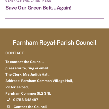
GENERAL NEWS
,
LATEST NEWS
Save Our Green Belt…Again!
Farnham Royal Parish Council
Back
To
CONTACT
Top
To contact the Council,
please write, ring or email
The Clerk, Mrs Judith Hall.
Address: Farnham Common Village Hall,
Victoria Road,
Farnham Common SL2 3NL
01753 648497
Contact the Council