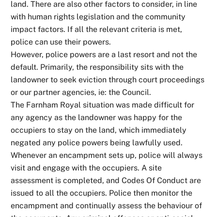
land. There are also other factors to consider, in line
with human rights legislation and the community
impact factors. If all the relevant criteria is met,
police can use their powers.
However, police powers are a last resort and not the
default. Primarily, the responsibility sits with the
landowner to seek eviction through court proceedings
or our partner agencies, ie: the Council.
The Farnham Royal situation was made difficult for
any agency as the landowner was happy for the
occupiers to stay on the land, which immediately
negated any police powers being lawfully used.
Whenever an encampment sets up, police will always
visit and engage with the occupiers. A site
assessment is completed, and Codes Of Conduct are
issued to all the occupiers. Police then monitor the
encampment and continually assess the behaviour of