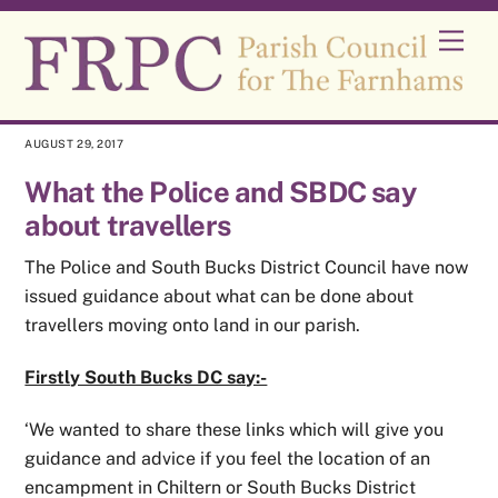
Skip
Men
to
content
AUGUST 29, 2017
What the Police and SBDC say
about travellers
The Police and South Bucks District Council have now
issued guidance about what can be done about
travellers moving onto land in our parish.
Firstly South Bucks DC say:-
‘We wanted to share these links which will give you
guidance and advice if you feel the location of an
encampment in Chiltern or South Bucks District