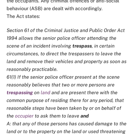
the occupants. Any criminal offences or anti-social
behaviour (ASB) are dealt with accordingly.
The Act states:
Section 61 of the Criminal Justice and Public Order Act
1994 allows the senior police officer attending the
scene of an incident involving
trespass
, in certain
circumstances, to direct the trespassers to leave the
land and remove their vehicles and property as soon as
reasonably practicable.
61(1) If the senior police officer present at the scene
reasonably believes that two or more persons are
trespassing
on
land
and are present there with the
common purpose of residing there for any period, that
reasonable steps have been taken by or on behalf of
the
occupier
to ask them to leave
and
A: that any of those persons has caused damage to the
land or to the property on the land or used threatening