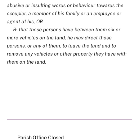
abusive or insulting words or behaviour towards the
occupier, a member of his family or an employee or
agent of his, OR
B: that those persons have between them six or
more vehicles on the land, he may direct those
persons, or any of them, to leave the land and to
remove any vehicles or other property they have with
them on the land.
Parish Office Closed