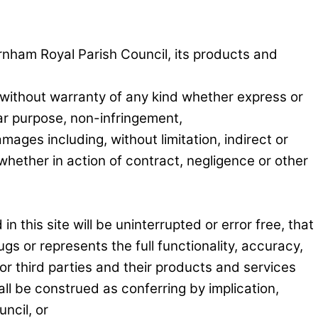
arnham Royal Parish Council, its products and
without warranty of any kind whether express or
ular purpose, non-infringement,
mages including, without limitation, indirect or
hether in action of contract, negligence or other
 this site will be uninterrupted or error free, that
ugs or represents the full functionality, accuracy,
or third parties and their products and services
ll be construed as conferring by implication,
ncil, or