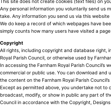
This site does not create cookies (text files) on 
Any personal information you voluntarily send us m
take. Any information you send us via this website 
We do keep a record of which webpages have been vis
simply counts how many users have visited a page 
Copyright
All rights, including copyright and database right
Royal Parish Council, or otherwise used by Farnha
In accessing the Farnham Royal Parish Council’s we
commercial or public use. You can download and use
the content on the Farnham Royal Parish Council’s 
Except as permitted above, you undertake not to cop
broadcast, modify, or show in public any part of t
Council in accordance with the Copyright, Design