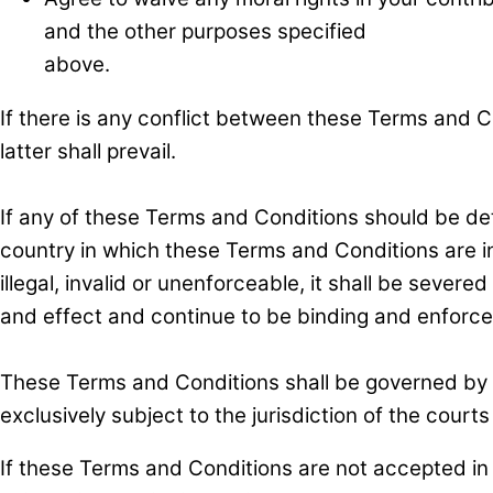
and the other purposes specified
above.
If there is any conflict between these Terms and Co
latter shall prevail.
If any of these Terms and Conditions should be det
country in which these Terms and Conditions are int
illegal, invalid or unenforceable, it shall be sever
and effect and continue to be binding and enforce
These Terms and Conditions shall be governed by a
exclusively subject to the jurisdiction of the court
If these Terms and Conditions are not accepted in 