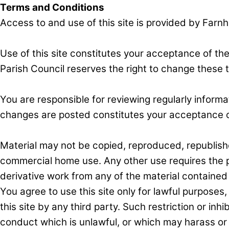
Terms and Conditions
Access to and use of this site is provided by Farn
Use of this site constitutes your acceptance of th
Parish Council reserves the right to change these 
You are responsible for reviewing regularly informa
changes are posted constitutes your acceptance o
Material may not be copied, reproduced, republis
commercial home use. Any other use requires the pr
derivative work from any of the material contained 
You agree to use this site only for lawful purposes,
this site by any third party. Such restriction or inhib
conduct which is unlawful, or which may harass or