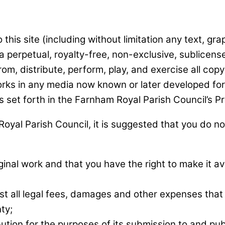
this site (including without limitation any text, gr
 perpetual, royalty-free, non-exclusive, sublicense
rom, distribute, perform, play, and exercise all copy
rks in any media now known or later developed for t
s set forth in the Farnham Royal Parish Council’s Pr
oyal Parish Council, it is suggested that you do not
inal work and that you have the right to make it av
st all legal fees, damages and other expenses tha
ty;
bution for the purposes of its submission to and pu