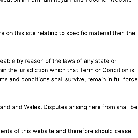
on this site relating to specific material then the
ceable by reason of the laws of any state or
n the jurisdiction which that Term or Condition is
ms and conditions shall survive, remain in full force
nd and Wales. Disputes arising here from shall be
tents of this website and therefore should cease