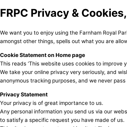
FRPC Privacy & Cookies
We want you to enjoy using the Farnham Royal Pari
amongst other things, spells out what you are allow
Cookie Statement on Home page
This reads ‘This website uses cookies to improve yo
We take your online privacy very seriously, and wi
anonymous tracking purposes, and we never pass an
Privacy Statement
Your privacy is of great importance to us.
Any personal information you send us via our websit
to satisfy a specific request you have made of us.