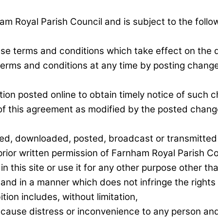
ham Royal Parish Council and is subject to the foll
ese terms and conditions which take effect on the d
terms and conditions at any time by posting change
tion posted online to obtain timely notice of such c
f this agreement as modified by the posted chang
hed, downloaded, posted, broadcast or transmitted
ior written permission of Farnham Royal Parish Cou
in this site or use it for any other purpose other 
 and in a manner which does not infringe the rights o
ition includes, without limitation,
 cause distress or inconvenience to any person an