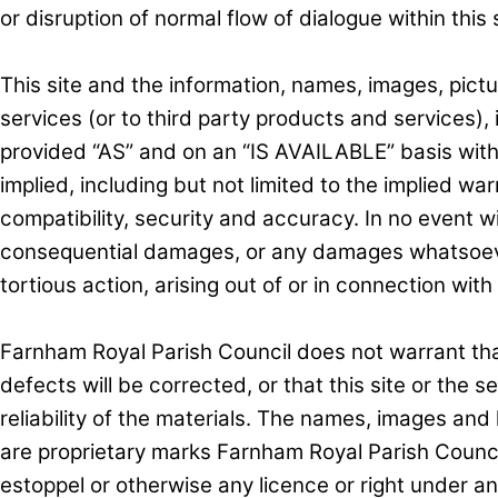
or disruption of normal flow of dialogue within this s
This site and the information, names, images, pictu
services (or to third party products and services), 
provided “AS” and on an “IS AVAILABLE” basis wit
implied, including but not limited to the implied war
compatibility, security and accuracy. In no event wi
consequential damages, or any damages whatsoever a
tortious action, arising out of or in connection with 
Farnham Royal Parish Council does not warrant that 
defects will be corrected, or that this site or the s
reliability of the materials. The names, images and
are proprietary marks Farnham Royal Parish Council
estoppel or otherwise any licence or right under a