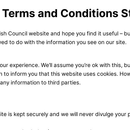
, Terms and Conditions 
sh Council website and hope you find it useful – b
ed to do with the information you see on our site.
ur experience. We’ll assume you’re ok with this, bu
sh to inform you that this website uses cookies. Ho
y information to third parties.
e is kept securely and we will never divulge your p