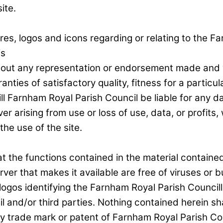
ite.
res, logos and icons regarding or relating to the F
is
hout any representation or endorsement made and 
ranties of satisfactory quality, fitness for a partic
ll Farnham Royal Parish Council be liable for any da
rising from use or loss of use, data, or profits, w
the use of the site.
the functions contained in the material contained in
erver that makes it available are free of viruses or b
 logos identifying the Farnham Royal Parish Councill
 and/or third parties. Nothing contained herein sha
ny trade mark or patent of Farnham Royal Parish Cou