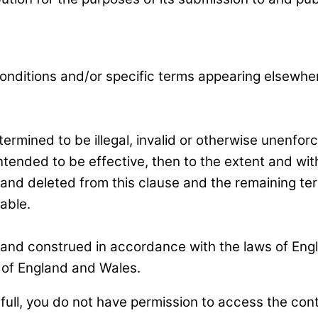
nditions and/or specific terms appearing elsewhere 
ermined to be illegal, invalid or otherwise unenfor
ended to be effective, then to the extent and withi
ed and deleted from this clause and the remaining ter
able.
nd construed in accordance with the laws of Engla
s of England and Wales.
full, you do not have permission to access the con