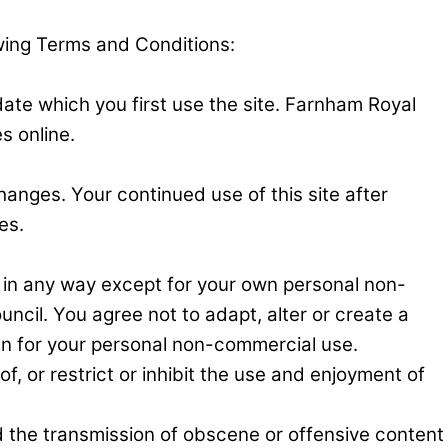
owing Terms and Conditions:
ate which you first use the site. Farnham Royal
s online.
hanges. Your continued use of this site after
es.
 in any way except for your own personal non-
ncil. You agree not to adapt, alter or create a
than for your personal non-commercial use.
f, or restrict or inhibit the use and enjoyment of
d the transmission of obscene or offensive content