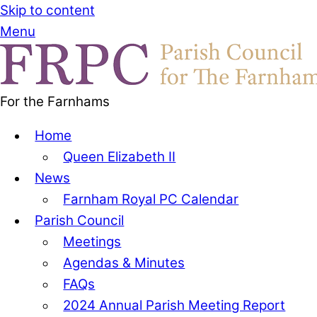
Skip to content
Menu
For the Farnhams
Home
Queen Elizabeth II
News
Farnham Royal PC Calendar
Parish Council
Meetings
Agendas & Minutes
FAQs
2024 Annual Parish Meeting Report