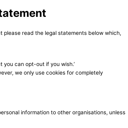
Statement
ut please read the legal statements below which,
t you can opt-out if you wish.’
wever, we only use cookies for completely
ersonal information to other organisations, unless