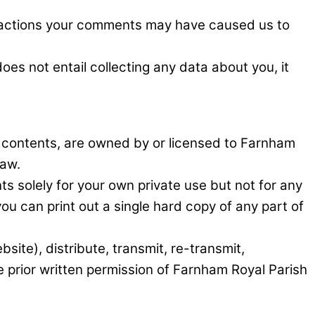
he actions your comments may have caused us to
es not entail collecting any data about you, it
ts contents, are owned by or licensed to Farnham
law.
s solely for your own private use but not for any
u can print out a single hard copy of any part of
ite), distribute, transmit, re-transmit,
e prior written permission of Farnham Royal Parish