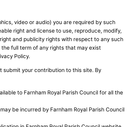
aphics, video or audio) you are required by such
able right and license to use, reproduce, modify,
right and publicity rights with respect to any such
he full term of any rights that may exist
ivacy Policy.
 submit your contribution to this site. By
ailable to Farnham Royal Parish Council for all the
t may be incurred by Farnham Royal Parish Council
blication in Farnham Royal Parish Council website