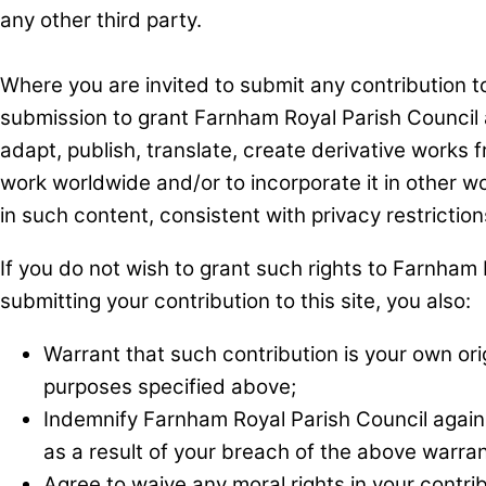
any other third party.
Where you are invited to submit any contribution to 
submission to grant Farnham Royal Parish Council a
adapt, publish, translate, create derivative works f
work worldwide and/or to incorporate it in other wo
in such content, consistent with privacy restriction
If you do not wish to grant such rights to Farnham R
submitting your contribution to this site, you also:
Warrant that such contribution is your own orig
purposes specified above;
Indemnify Farnham Royal Parish Council again
as a result of your breach of the above warran
Agree to waive any moral rights in your contri