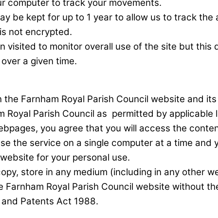
your computer to track your movements.
ay be kept for up to 1 year to allow us to track t
is not encrypted.
ited to monitor overall use of the site but this do
over a given time.
, in the Farnham Royal Parish Council website and i
m Royal Parish Council as permitted by applicable 
bpages, you agree that you will access the content
 the service on a single computer at a time and yo
website for your personal use.
y, store in any medium (including in any other webs
he Farnham Royal Parish Council website without th
s and Patents Act 1988.