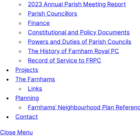
2023 Annual Parish Meeting Report
Parish Councillors
Finance
Constitutional and Policy Documents
Powers and Duties of Parish Councils
The History of Farnham Royal PC
Record of Service to FRPC
Projects
The Farnhams
Links
Planning
Farnhams’ Neighbourhood Plan Refere
Contact
Close Menu